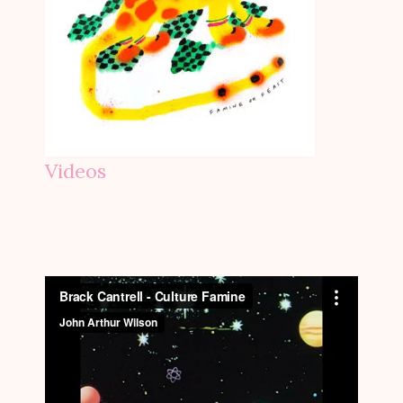
Videos