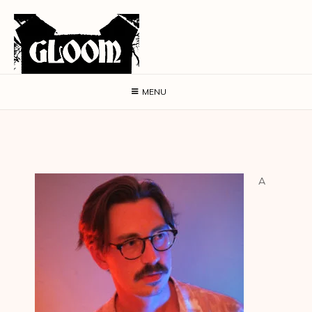
MENU
A