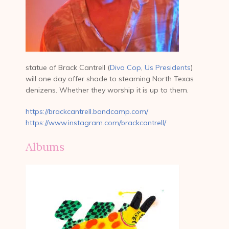
statue of Brack Cantrell (
Diva Cop
,
Us Presidents
)
will one day offer shade to steaming North Texas
denizens. Whether they worship it is up to them.
https://brackcantrell.bandcamp.com/
https://www.instagram.com/brackcantrell/
Albums