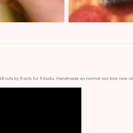
18 cuts by 9 acts for 5 bucks. Handmade on normal-ass bias new-o