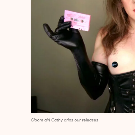
Gloom girl Cathy grips our releases