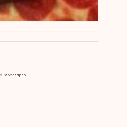
ld-stock tapes.