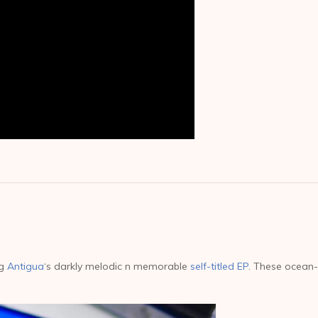
ng
Antigua
‘s darkly melodic n memorable
self-titled EP
. These ocean-