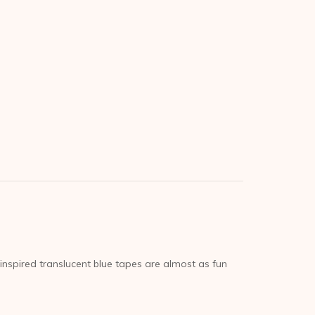
inspired translucent blue tapes are almost as fun