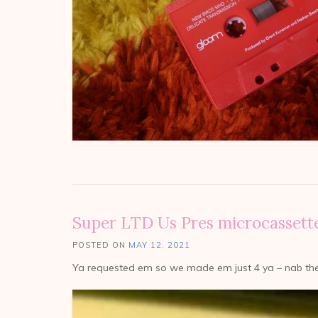
Super LTD Us Pres microcassett
POSTED ON
MAY 12, 2021
Ya requested em so we made em just 4 ya – nab th