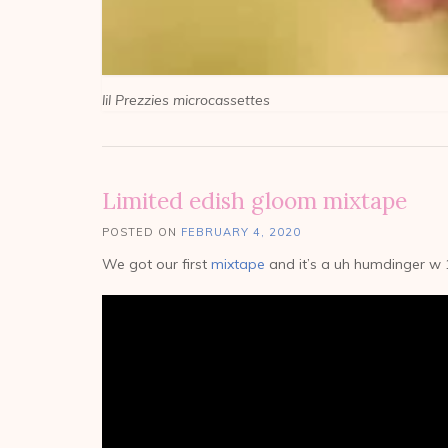
lil Prezzies microcassettes
Limited edish gloom mixtape
POSTED ON
FEBRUARY 4, 2020
We got our first
mixtape
and it’s a uh humdinger w 