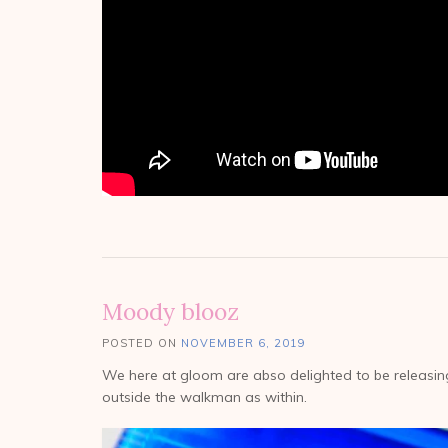
Moody blooz
POSTED ON
NOVEMBER 6, 2019
We here at gloom are abso delighted to be releasi
outside the walkman as within.