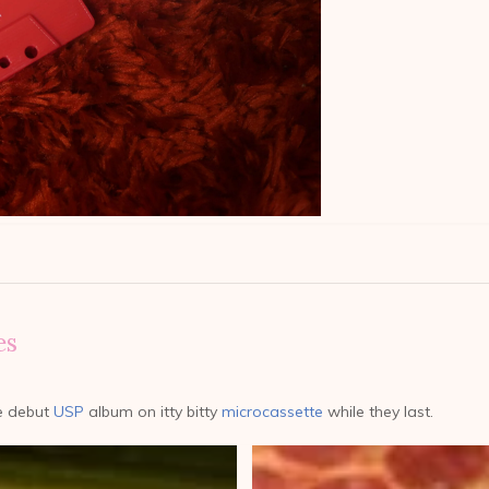
es
e debut
USP
album on itty bitty
microcassette
while they last.