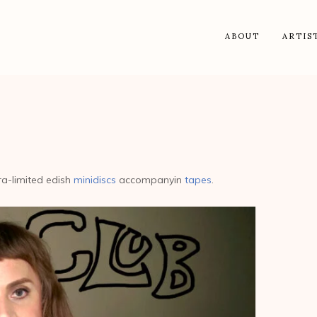
ABOUT
ARTIS
tra-limited edish
minidiscs
accompanyin
tapes
.