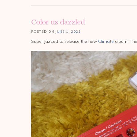
Color us dazzled
POSTED ON
JUNE 1, 2021
Super jazzed to release the new
Climate
album! The