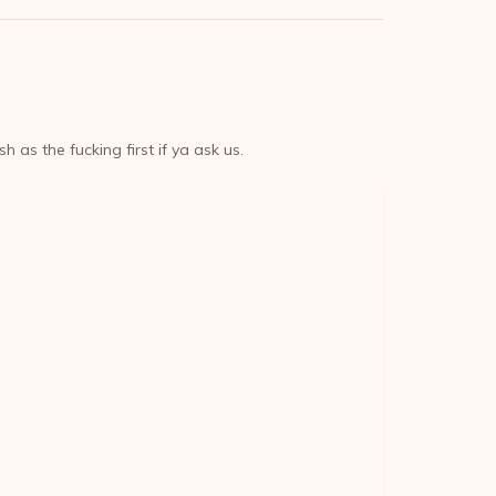
sh as the fucking first if ya ask us.