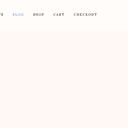
TS
BLOG
SHOP
CART
CHECKOUT