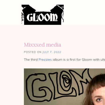
Mixxxed media
POSTED ON
JULY 7, 2022
The third
Prezzies
album is a first for Gloom with ul