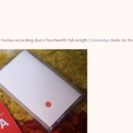
 home-recording duo’s fourteenth full-length
Colorways
feels as fre