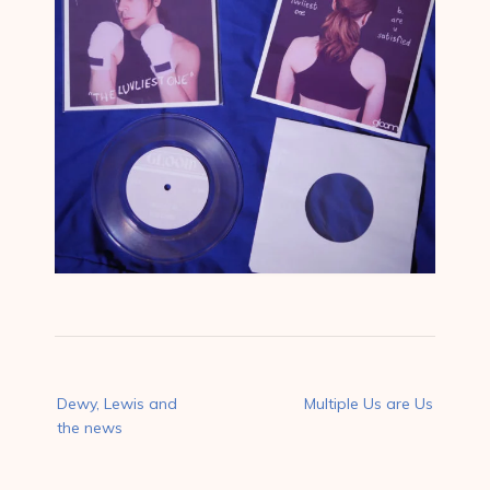
Post
Dewy, Lewis and
Multiple Us are Us
navigation
the news