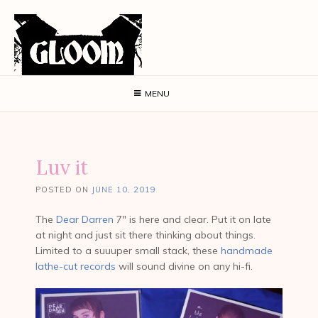
MENU
Luv it
POSTED ON
JUNE 10, 2019
The
Dear Darren
7″ is here and clear. Put it on late
at night and just sit there thinking about things.
Limited to a suuuper small stack, these
handmade
lathe-cut records
will sound divine on any hi-fi.